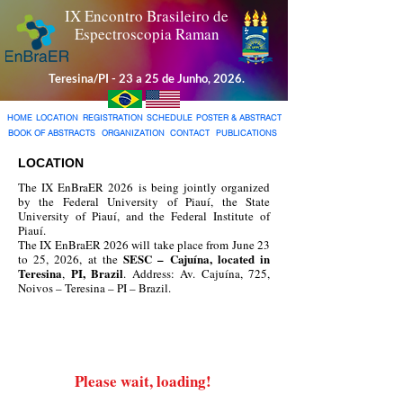
IX Encontro Brasileiro de
Espectroscopia Raman
Teresina/PI - 23 a 25 de Junho, 2026.
HOME
LOCATION
REGISTRATION
SCHEDULE
POSTER & ABSTRACT
BOOK OF ABSTRACTS
ORGANIZATION
CONTACT
PUBLICATIONS
LOCATION
The IX EnBraER 2026 is being jointly organized
by the Federal University of Piauí, the State
University of Piauí, and the Federal Institute of
Piauí.​
The IX EnBraER 2026 will take place from June 23
SESC – Cajuína, located in
to 25, 2026, at the
Teresina
PI, Brazil
,
. Address: Av. Cajuína, 725,
Noivos – Teresina – PI – Brazil.
​Please wait, loading!